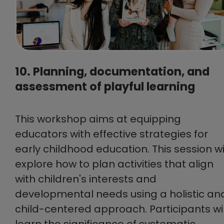
10. Planning, documentation, and
assessment of playful learning
This workshop aims at equipping
educators with effective strategies for
early childhood education. This session wi
explore how to plan activities that align
with children's interests and
developmental needs using a holistic an
child-centered approach. Participants wil
learn the significance of systematic