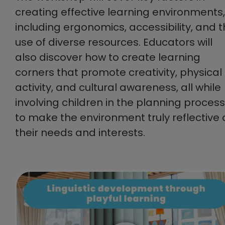
creating effective learning environments,
including ergonomics, accessibility, and 
use of diverse resources. Educators will
also discover how to create learning
corners that promote creativity, physical
activity, and cultural awareness, all while
involving children in the planning process
to make the environment truly reflective 
their needs and interests.