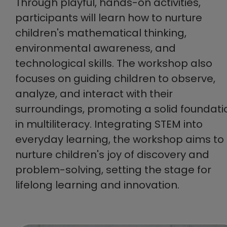
Through playful, hands-on activities,
participants will learn how to nurture
children's mathematical thinking,
environmental awareness, and
technological skills. The workshop also
focuses on guiding children to observe,
analyze, and interact with their
surroundings, promoting a solid foundati
in multiliteracy. Integrating STEM into
everyday learning, the workshop aims to
nurture children's joy of discovery and
problem-solving, setting the stage for
lifelong learning and innovation.