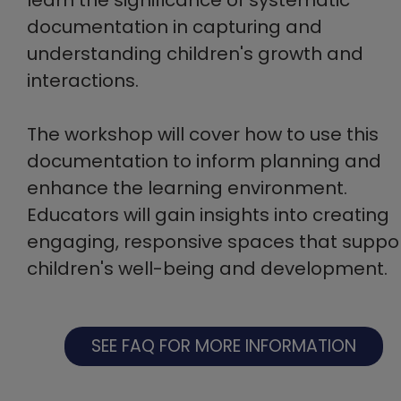
documentation in capturing and
understanding children's growth and
interactions.
The workshop will cover how to use this
documentation to inform planning and
enhance the learning environment.
Educators will gain insights into creating
engaging, responsive spaces that suppo
children's well-being and development.
SEE FAQ FOR MORE INFORMATION