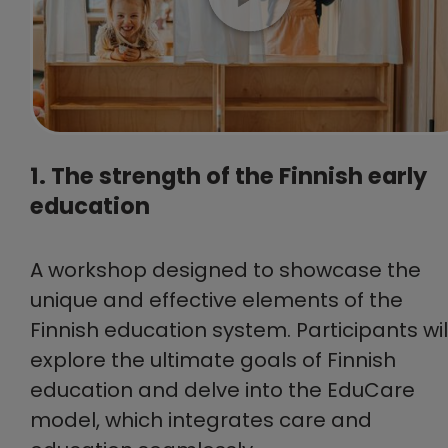
1. The strength of the Finnish early
education
A workshop designed to showcase the
unique and effective elements of the
Finnish education system. Participants wil
explore the ultimate goals of Finnish
education and delve into the EduCare
model, which integrates care and