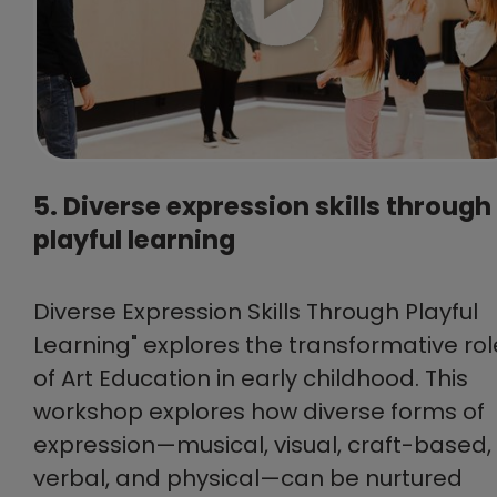
5. Diverse expression skills through
playful learning
Diverse Expression Skills Through Playful
Learning" explores the transformative rol
of Art Education in early childhood. This
workshop explores how diverse forms of
expression—musical, visual, craft-based,
verbal, and physical—can be nurtured