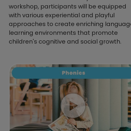
workshop, participants will be equipped
with various experiential and playful
approaches to create enriching languag
learning environments that promote
children's cognitive and social growth.