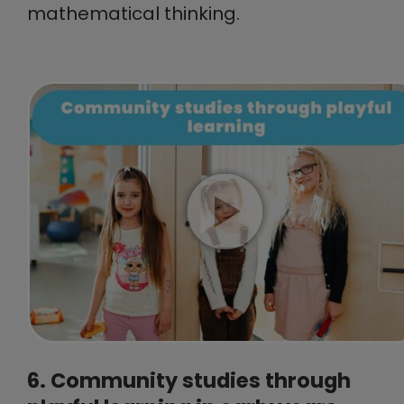
mathematical thinking.
6. Community studies through