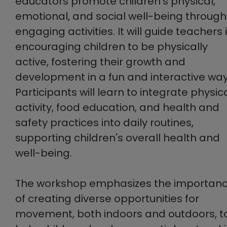
educators promote children's physical,
emotional, and social well-being through
engaging activities. It will guide teachers 
encouraging children to be physically
active, fostering their growth and
development in a fun and interactive way
Participants will learn to integrate physic
activity, food education, and health and
safety practices into daily routines,
supporting children's overall health and
well-being.
The workshop emphasizes the importan
of creating diverse opportunities for
movement, both indoors and outdoors, t