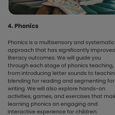
4. Phonics
Phonics is a multisensory and systematic
approach that has significantly improve
literacy outcomes. We will guide you
through each stage of phonics teaching,
from introducing letter sounds to teachi
blending for reading and segmenting for
writing. We will also explore hands-on
activities, games, and exercises that ma
learning phonics an engaging and
interactive experience for children.