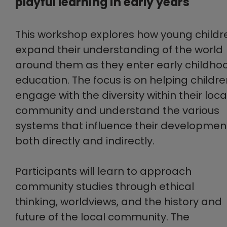
playful learning in early years
This workshop explores how young childr
expand their understanding of the world
around them as they enter early childho
education. The focus is on helping childr
engage with the diversity within their loca
community and understand the various
systems that influence their developmen
both directly and indirectly.
Participants will learn to approach
community studies through ethical
thinking, worldviews, and the history and
future of the local community. The