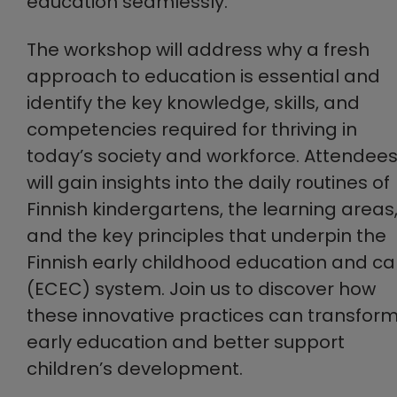
education seamlessly.
The workshop will address why a fresh
approach to education is essential and
identify the key knowledge, skills, and
competencies required for thriving in
today’s society and workforce. Attendee
will gain insights into the daily routines of
Finnish kindergartens, the learning areas
and the key principles that underpin the
Finnish early childhood education and ca
(ECEC) system. Join us to discover how
these innovative practices can transfor
early education and better support
children’s development.