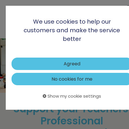
We use cookies to help our
customers and make the service
better
Agreed
No cookies for me
Show my cookie settings
Support your Teachers
Professional