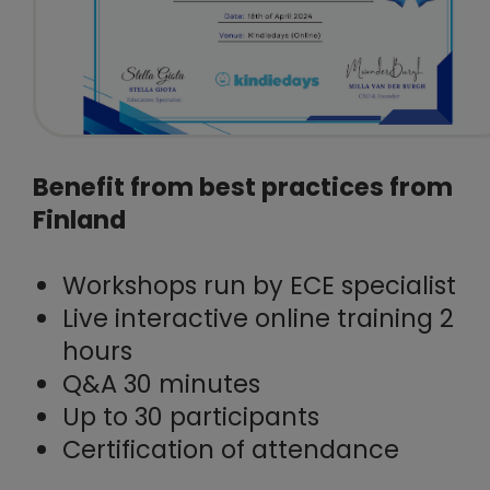
Benefit from best practices from
Finland
Workshops run by ECE specialist
Live interactive online training 2
hours
Q&A 30 minutes
Up to 30 participants
Certification of attendance