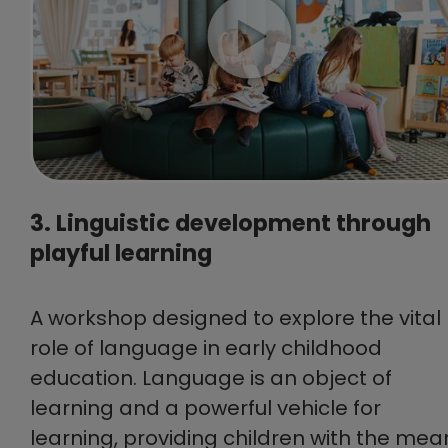
3. Linguistic development through
playful learning
A workshop designed to explore the vital
role of language in early childhood
education. Language is an object of
learning and a powerful vehicle for
learning, providing children with the mea