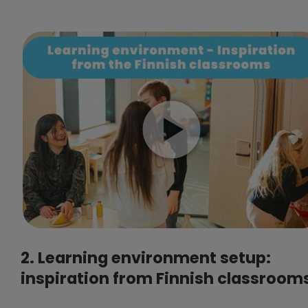
2. Learning environment setup:
inspiration from Finnish classroom