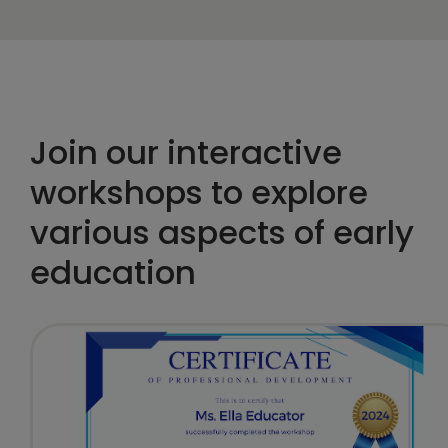
Join our interactive
workshops to explore
various aspects of early
education