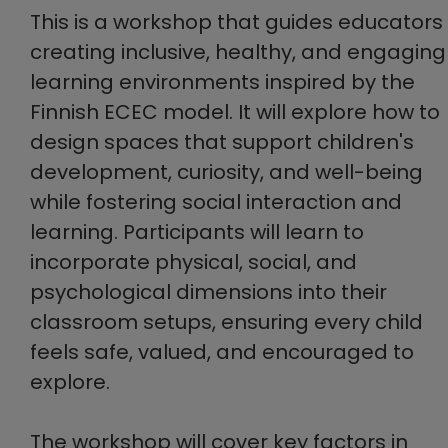
This is a workshop that guides educators 
creating inclusive, healthy, and engaging
learning environments inspired by the
Finnish ECEC model. It will explore how to
design spaces that support children's
development, curiosity, and well-being
while fostering social interaction and
learning. Participants will learn to
incorporate physical, social, and
psychological dimensions into their
classroom setups, ensuring every child
feels safe, valued, and encouraged to
explore.
The workshop will cover key factors in