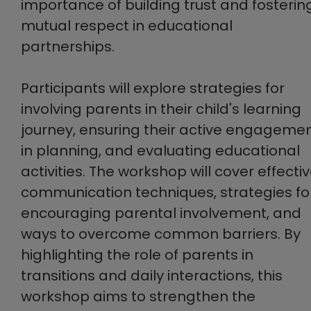
importance of building trust and fosterin
mutual respect in educational
partnerships.
Participants will explore strategies for
involving parents in their child's learning
journey, ensuring their active engageme
in planning, and evaluating educational
activities. The workshop will cover effecti
communication techniques, strategies fo
encouraging parental involvement, and
ways to overcome common barriers. By
highlighting the role of parents in
transitions and daily interactions, this
workshop aims to strengthen the