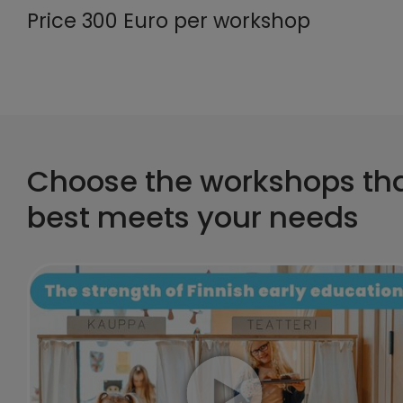
Price 300 Euro per workshop
Choose the workshops th
best meets your needs