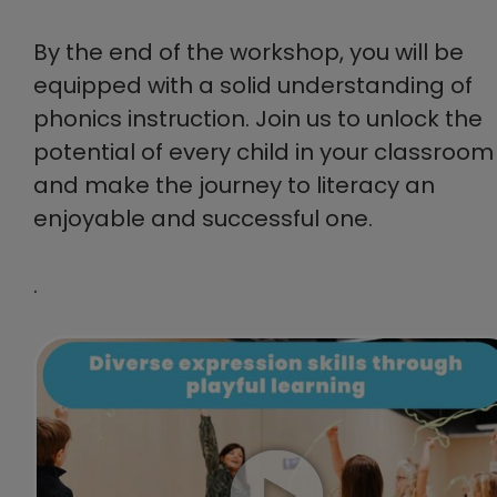
By the end of the workshop, you will be
equipped with a solid understanding of
phonics instruction. Join us to unlock the
potential of every child in your classroom
and make the journey to literacy an
enjoyable and successful one.
.