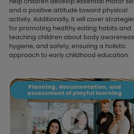
help children develop essential motor skil
and a positive attitude toward physical
activity. Additionally, it will cover strategie
for promoting healthy eating habits and
teaching children about body awareness
hygiene, and safety, ensuring a holistic
approach to early childhood education.