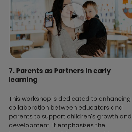
7. Parents as Partners in early
learning
This workshop is dedicated to enhancing
collaboration between educators and
parents to support children's growth and
development. It emphasizes the