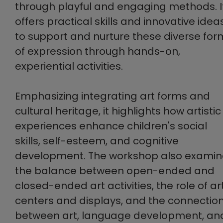
through playful and engaging methods. I
offers practical skills and innovative idea
to support and nurture these diverse for
of expression through hands-on,
experiential activities.
Emphasizing integrating art forms and
cultural heritage, it highlights how artistic
experiences enhance children's social
skills, self-esteem, and cognitive
development. The workshop also examin
the balance between open-ended and
closed-ended art activities, the role of ar
centers and displays, and the connectio
between art, language development, an