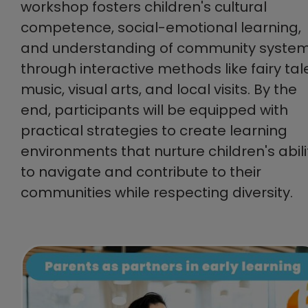
workshop fosters children's cultural
competence, social-emotional learning,
and understanding of community syste
through interactive methods like fairy tal
music, visual arts, and local visits. By the
end, participants will be equipped with
practical strategies to create learning
environments that nurture children's abili
to navigate and contribute to their
communities while respecting diversity.