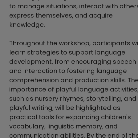
to manage situations, interact with other
express themselves, and acquire
knowledge.
Throughout the workshop, participants wil
learn strategies to support language
development, from encouraging speech
and interaction to fostering language
comprehension and production skills. Th
importance of playful language activities
such as nursery rhymes, storytelling, and
playful writing, will be highlighted as
practical tools for expanding children's
vocabulary, linguistic memory, and
communication abilities. By the end of th