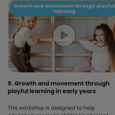
9. Growth and movement through
playful learning in early years
This workshop is designed to help