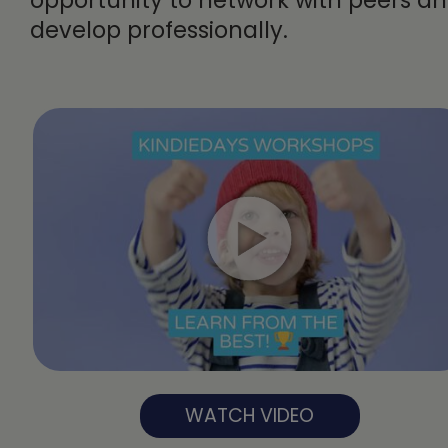
develop professionally.
WATCH VIDEO