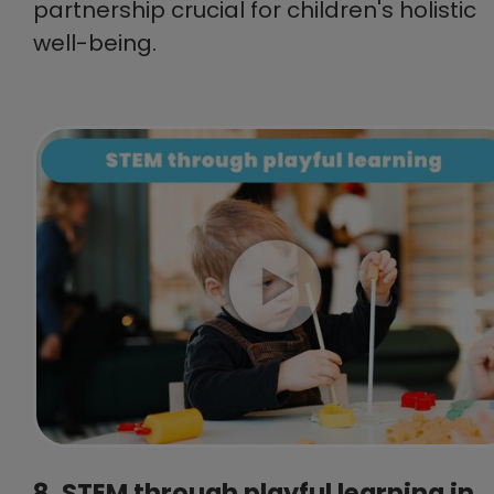
partnership crucial for children's holistic
well-being.
8. STEM through playful learning in