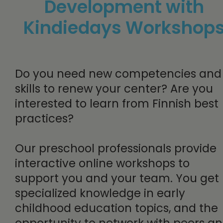
Development with
Kindiedays Workshop
Do you need new competencies and
skills to renew your center? Are you
interested to learn from Finnish best
practices?
Our preschool professionals provide
interactive online workshops to
support you and your team. You get
specialized knowledge in early
childhood education topics, and the
opportunity to network with peers a