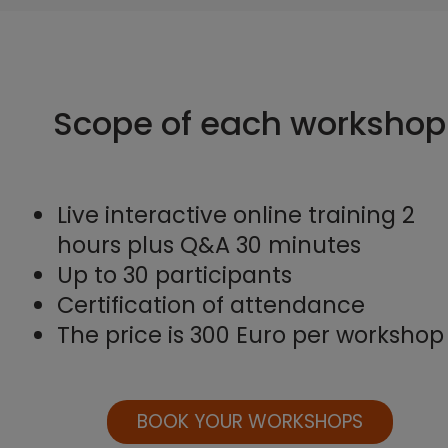
Scope of each workshop
Live interactive online training 2
hours plus Q&A 30 minutes
Up to 30 participants
Certification of attendance
The price is 300 Euro per workshop
BOOK YOUR WORKSHOPS