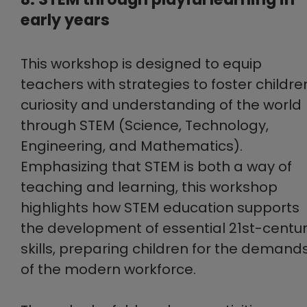
early years
This workshop is designed to equip
teachers with strategies to foster childre
curiosity and understanding of the world
through STEM (Science, Technology,
Engineering, and Mathematics).
Emphasizing that STEM is both a way of
teaching and learning, this workshop
highlights how STEM education supports
the development of essential 21st-centu
skills, preparing children for the demand
of the modern workforce.