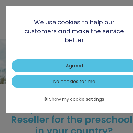
We use cookies to help our
customers and make the service
better
Agreed
No cookies for me
Show my cookie settings
Are you our new Partner 
Reseller for the preschool
in your country?