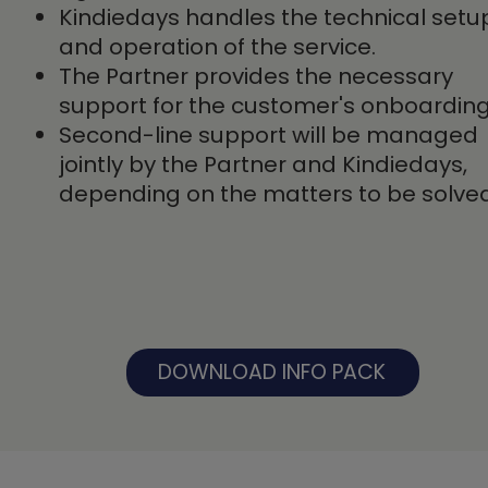
Kindiedays handles the technical setu
and operation of the service.
The Partner provides the necessary
support for the customer's onboarding
Second-line support will be managed
jointly by the Partner and Kindiedays,
depending on the matters to be solved
DOWNLOAD INFO PACK