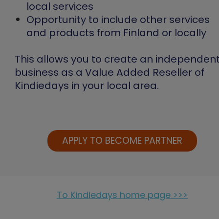
local services
Opportunity to include other services
and products from Finland or locally
This allows you to create an independen
business as a Value Added Reseller of
Kindiedays in your local area.
APPLY TO BECOME PARTNER
To Kindiedays home page >>>