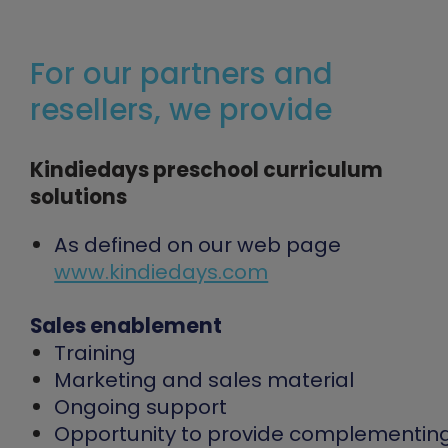
For our partners and
resellers, we provide
Kindiedays preschool curriculum
solutions
As defined on our web page
www.kindiedays.com
Sales enablement
Training
Marketing and sales material
Ongoing support
Opportunity to provide complementin