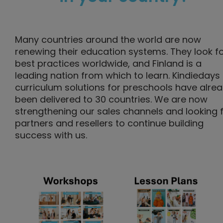
Many countries around the world are now
renewing their education systems. They look f
best practices worldwide, and Finland is a
leading nation from which to learn. Kindiedays
curriculum solutions for preschools have alre
been delivered to 30 countries. We are now
strengthening our sales channels and looking 
partners and resellers to continue building
success with us.