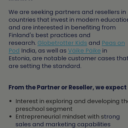
We are seeking partners and resellers in
countries that invest in modern educatio
and are interested in benefiting from
Finland's best practices and
research.
Globetrotter Kids
and
Peas on
Pod
India
, as well as
Väike Päike
in
Estonia,
are notable customer cases tha
are setting the standard.
From the Partner or Reseller, we expect
Interest in exploring and developing t
preschool segment
Entrepreneurial mindset with s
trong
sales and marketing capabilities