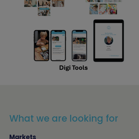
What we are looking for
Markets