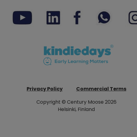
Privacy Policy
Commercial Terms
Copyright © Century Moose 2026
Helsinki, Finland