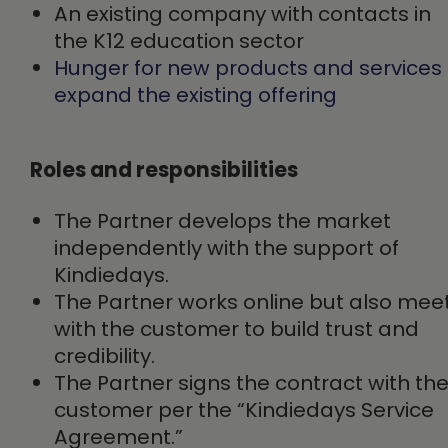
An existing company with contacts in
the K12 education sector
Hunger for new products and services 
expand the existing offering
Roles and responsibilities
The Partner develops the market
independently with the support of
Kindiedays.
The Partner works online but also mee
with the customer to build trust and
credibility.
The Partner signs the contract with th
customer per the “Kindiedays Service
Agreement.”