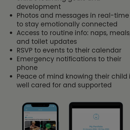
development
Photos and messages in real-time
to stay emotionally connected
Access to routine info: naps, meals
and toilet updates
RSVP to events to their calendar
Emergency notifications to their
phone
Peace of mind knowing their child 
well cared for and supported