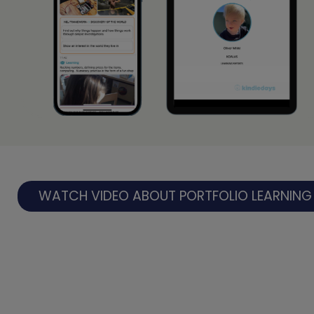
WATCH VIDEO ABOUT PORTFOLIO LEARNING