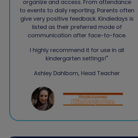
organize and access. From attendance
to events to daily reporting. Parents often
give very positive feedback. Kindiedays is
listed as their preferred mode of
communication after face-to-face.
I highly recommend it for use in all
kindergarten settings!"
Ashley Dahlbom, Head Teacher