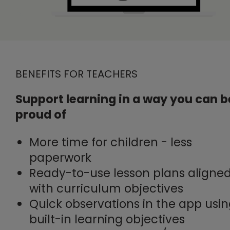
BENEFITS FOR TEACHERS
Support learning in a way you can b
proud of
More time for children - less
paperwork
Ready-to-use lesson plans aligne
with curriculum objectives
Quick observations in the app usi
built-in learning objectives