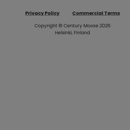
Privacy Policy
Commercial Terms
Copyright © Century Moose 2026
Helsinki, Finland