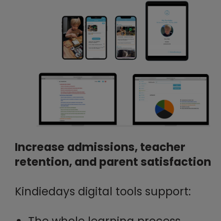
Increase admissions, teacher
retention, and parent satisfaction
Kindiedays digital tools support:
The whole learning process