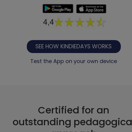
SEE HOW KINDIEDAYS WORKS
Test the App on your own device
Certified for an
outstanding pedagogica