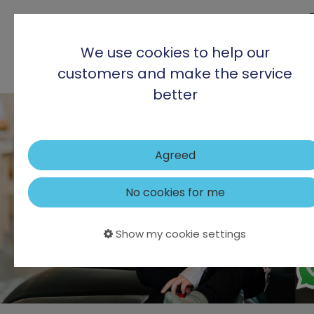
We use cookies to help our
customers and make the service
better
Agreed
No cookies for me
Show my cookie settings