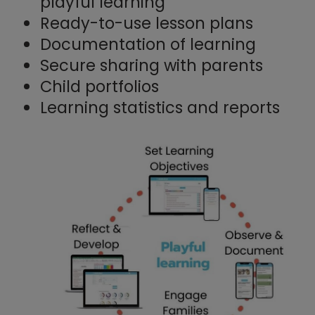
playful learning
Ready-to-use lesson plans
Documentation of learning
Secure sharing with parents
Child portfolios
Learning statistics and reports