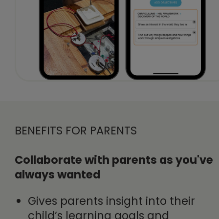
BENEFITS FOR PARENTS
Collaborate with parents as you've
always wanted
Gives parents insight into their
child’s learning goals and