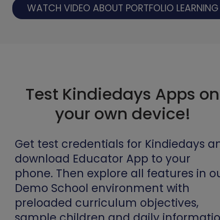
WATCH VIDEO ABOUT PORTFOLIO LEARNING
Test Kindiedays Apps on
your own device!
Get test credentials for Kindiedays a
download Educator App to your
phone. Then explore all features in o
Demo School environment with
preloaded curriculum objectives,
sample children and daily informatio