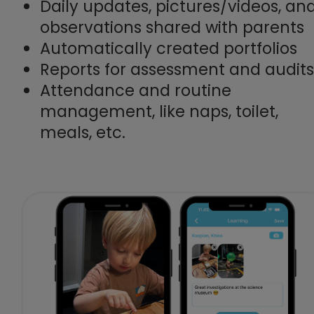
Daily updates, pictures/videos, an
observations shared with parents
Automatically created portfolios
Reports for assessment and audits
Attendance and routine
management, like naps, toilet,
meals, etc.