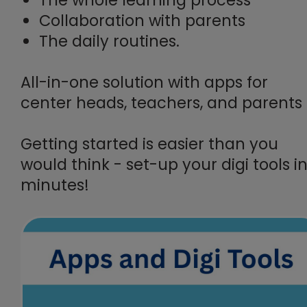
Collaboration with parents
The daily routines.
All-in-one solution with apps for
center heads, teachers, and parents
Getting started is easier than you
would think - set-up your digi tools i
minutes!