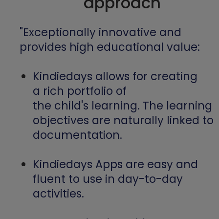
approach
"Exceptionally innovative and
provides high educational value:
Kindiedays allows for creating
a rich portfolio of
the child's learning. The learning
objectives are naturally linked to
documentation.
Kindiedays Apps are easy and
fluent to use in day-to-day
activities.