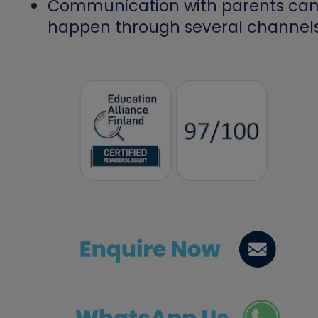
Communication with parents ca
happen through several channels