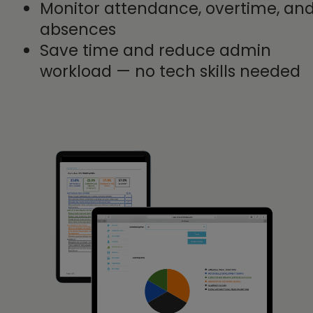
Monitor attendance, overtime, an
absences
Save time and reduce admin
workload — no tech skills needed