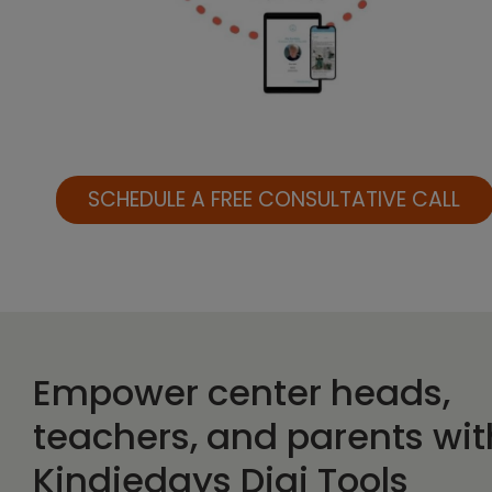
SCHEDULE A FREE CONSULTATIVE CALL
Empower center heads,
teachers, and parents wit
Kindiedays Digi Tools