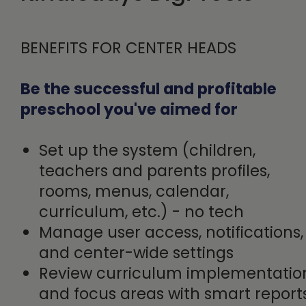
BENEFITS FOR CENTER HEADS
Be the successful and profitable
preschool you've aimed for
Set up the system (children,
teachers and parents profiles,
rooms, menus, calendar,
curriculum, etc.) - no tech
Manage user access, notifications,
and center-wide settings
Review curriculum implementatio
and focus areas with smart repor