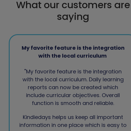
What our customers are
saying
My favorite feature is the integration
with the local curriculum
"My favorite feature is the integration
with the local curriculum. Daily learning
reports can now be created which
include curricular objectives. Overall
function is smooth and reliable.
Kindiedays helps us keep all important
information in one place which is easy to