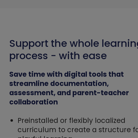
Support the whole learni
process - with ease
Save time with digital tools that
streamline documentation,
assessment, and parent-teacher
collaboration
Preinstalled or flexibly localized
curriculum to create a structure f