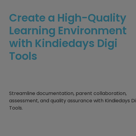
Create a High-Quality
Learning Environment
with Kindiedays Digi
Tools
Streamline documentation, parent collaboration,
assessment, and quality assurance with Kindiedays Di
Tools.