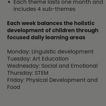
Each theme lasts one month and
includes 4 sub-themes
Each week balances the holistic
development of children through
focused daily learning areas
Monday: Linguistic development
Tuesday: Art Education
Wednesday: Social and Emotional
Thursday: STEM
Friday: Physical Development and
Food