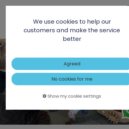
We use cookies to help our
customers and make the service
better
Agreed
No cookies for me
Show my cookie settings