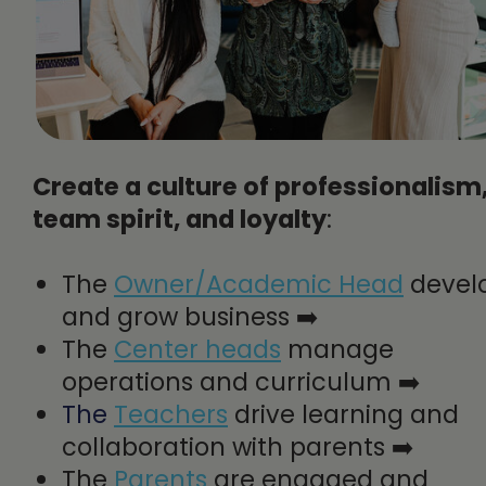
Create a culture of professionalism
team spirit, and loyalty
:
The
Owner/Academic Head
devel
and grow business ➡️
The
Center heads
manage
operations and curriculum ➡️
The
Teachers
drive learning and
collaboration with parents ➡️
The
Parents
are engaged and