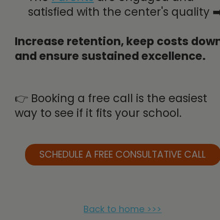
satisfied with the center's quality ➡
Increase retention, keep costs down
and ensure sustained excellence.
👉 Booking a free call is the easiest
way to see if it fits your school.
SCHEDULE A FREE CONSULTATIVE CALL
Back to home >>>