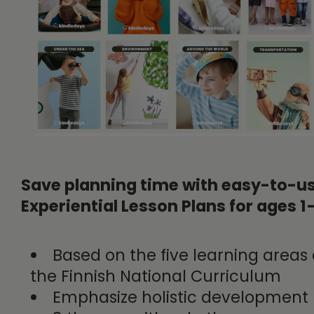
Save planning time with easy-to-u
Experiential Lesson Plans for ages 1
Based on the five learning areas 
the Finnish National Curriculum
Emphasize holistic development