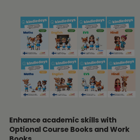
Enhance academic skills with
Optional Course Books and Work
Books