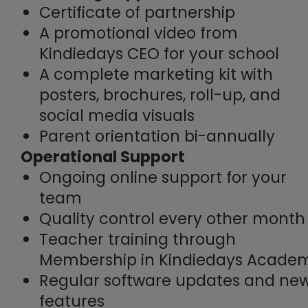
Certificate of partnership
A promotional video from
Kindiedays CEO for your school
A complete marketing kit with
posters, brochures, roll-up, and
social media visuals
Parent orientation bi-annually
Operational Support
Ongoing online support for your
team
Quality control every other month
Teacher training through
Membership in Kindiedays Acade
Regular software updates and ne
features