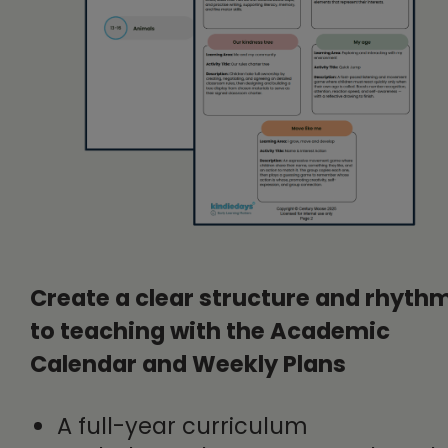
Create a clear structure and rhyth
to teaching with the Academic
Calendar and Weekly Plans
A full-year curriculum