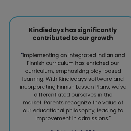
Kindiedays has significantly
contributed to our growth
"
Implementing an Integrated Indian and
Finnish curriculum has enriched our
curriculum, emphasizing play-based
learning. With Kindiedays software and
incorporating Finnish Lesson Plans, we've
differentiated ourselves in the
market.
Parents recognize the value of
our educational philosophy, leading to
improvement in admissions."