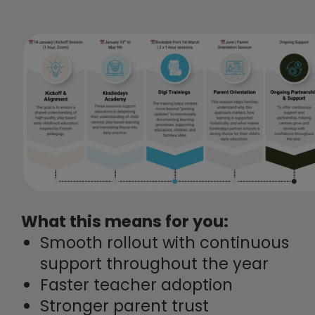
What this means for you:
Smooth rollout with continuous
support throughout the year
Faster teacher adoption
Stronger parent trust