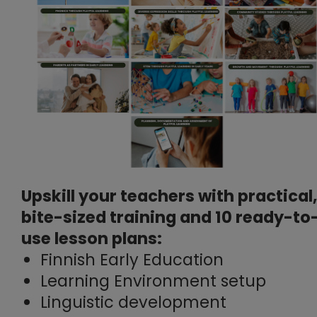
Upskill your teachers with practical,
bite-sized training and 10 ready-to
use lesson plans:
Finnish Early Education
Learning Environment setup
Linguistic development