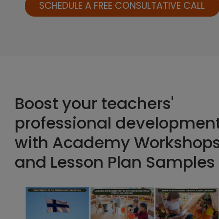
SCHEDULE A FREE CONSULTATIVE CALL
Boost your teachers'
professional developmen
with Academy Workshop
and Lesson Plan Samples