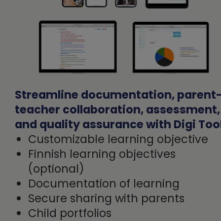
Streamline documentation, parent
teacher collaboration, assessment,
and quality assurance with Digi Too
Customizable learning objective
Finnish learning objectives
(optional)
Documentation of learning
Secure sharing with parents
Child portfolios