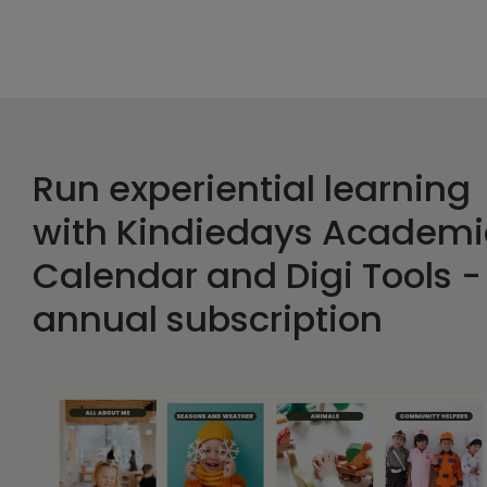
Run experiential learning
with Kindiedays Academi
Calendar and Digi Tools -
annual subscription