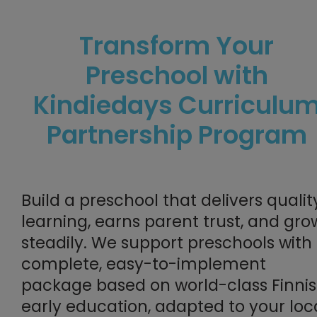
Transform Your
Preschool with
Kindiedays Curriculu
Partnership Program
Build a preschool that delivers qualit
learning, earns parent trust, and gro
steadily. W
e support preschools with
complete, easy-to-implement
package based on
world-class Finni
early education
, adapted to your loc