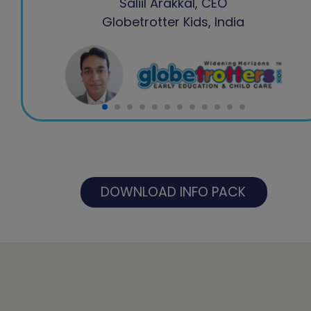
Saliil Arakkal, CEO
Globetrotter Kids, India
DOWNLOAD INFO PACK