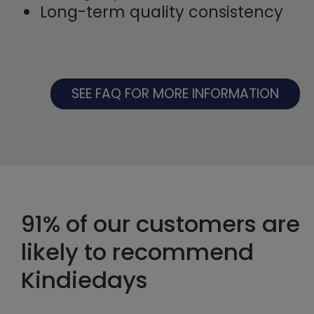
Long-term quality consistency
SEE FAQ FOR MORE INFORMATION
91% of our customers are
likely to recommend
Kindiedays