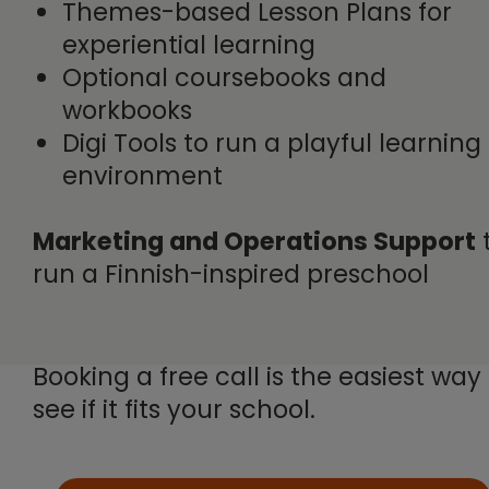
Themes-based Lesson Plans for
experiential learning
Optional coursebooks and
workbooks
Digi Tools to run a playful learning
environment
Marketing and Operations Support
run a Finnish-inspired preschool
Booking a free call is the easiest way
see if it fits your school.