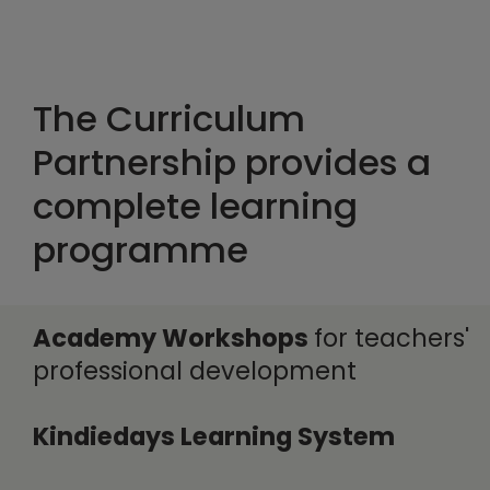
The Curriculum
Partnership provides a
complete learning
programme
Academy Workshops
for teachers'
professional development
Kindiedays Learning System