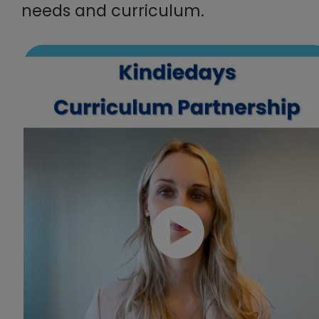
needs and curriculum.