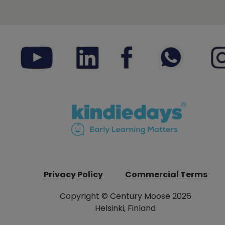
Privacy Policy
Commercial Terms
Copyright © Century Moose 2026
Helsinki, Finland