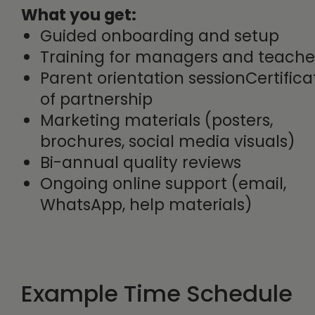
What you get:
Guided onboarding and setup
Training for managers and teache
Parent orientation sessionCertifica
of partnership
Marketing materials (posters,
brochures, social media visuals)
Bi-annual quality reviews
Ongoing online support (email,
WhatsApp, help materials)
Example Time Schedule