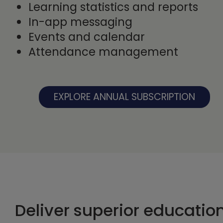
Learning statistics and reports
In-app messaging
Events and calendar
Attendance management
EXPLORE ANNUAL SUBSCRIPTION
Deliver superior educatio