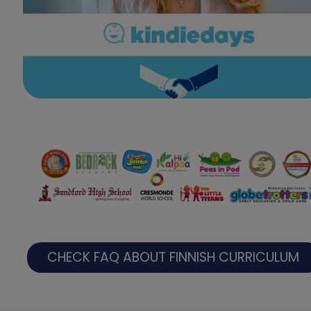
CHECK FAQ ABOUT FINNISH CURRICULUM