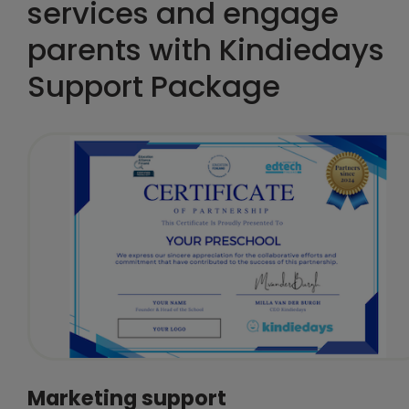
services and engage
parents with Kindiedays
Support Package
Marketing support