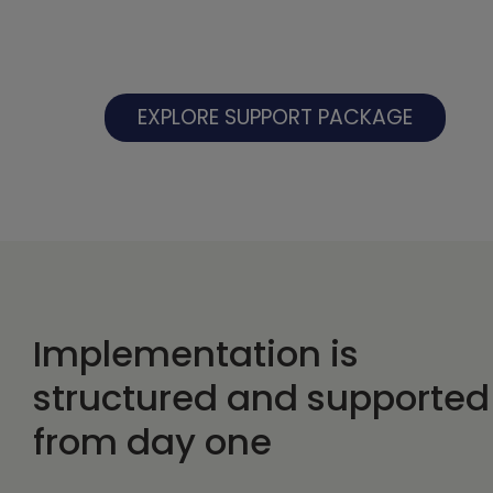
EXPLORE SUPPORT PACKAGE
Implementation is
structured and supported
from day one