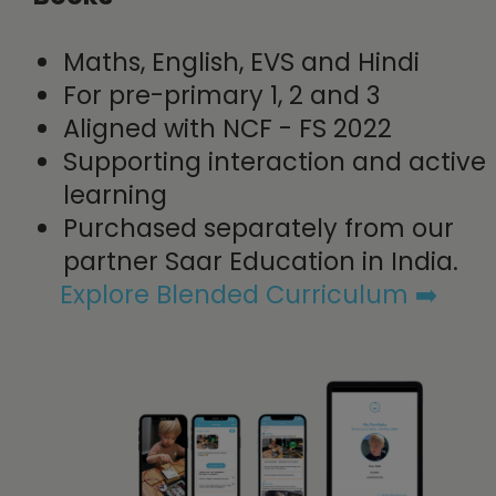
Maths, English, EVS and Hindi
For pre-primary 1, 2 and 3
Aligned with NCF - FS 2022
Supporting interaction and active
learning
Purchased separately from our
partner Saar Education in India.
Explore Blended Curriculum​ ➡️