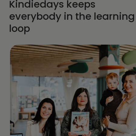
Kindiedays keeps
everybody in the learning
loop