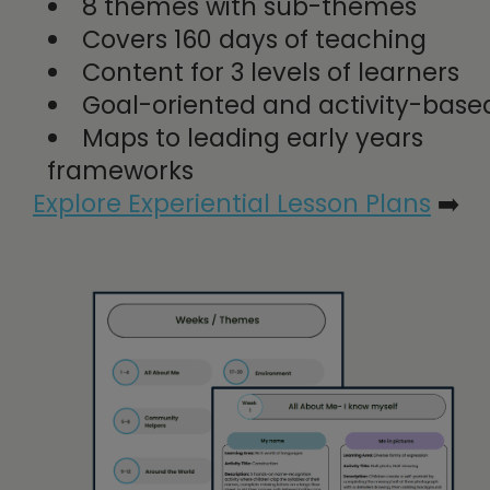
8 themes with sub-themes
Covers 160 days of teaching
Content for 3 levels of learners
Goal-oriented and activity-bas
Maps to leading early years
frameworks
Explore Experiential Lesson Plans
➡️