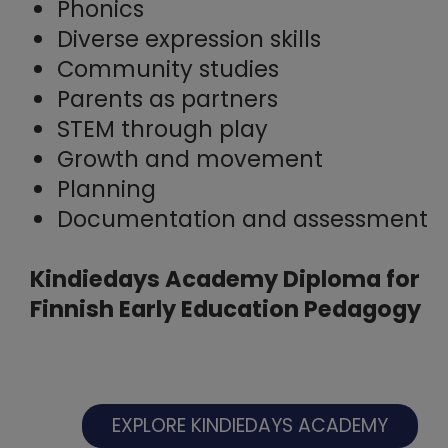
Phonics
Diverse expression skills
Community studies
Parents as partners
STEM through play
Growth and movement
Planning
Documentation and assessment
Kindiedays Academy Diploma for
Finnish Early Education Pedagogy
EXPLORE KINDIEDAYS ACADEMY