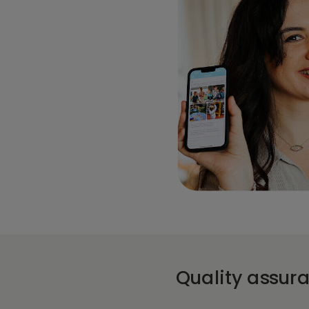
Quality assur