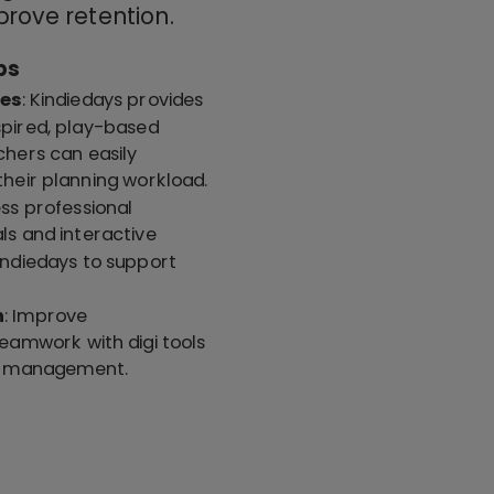
prove retention.
ps
ces
: Kindiedays provides
nspired, play-based
chers can easily
heir planning workload.
ess professional
s and interactive
ndiedays to support
n
: Improve
amwork with digi tools
ng management.