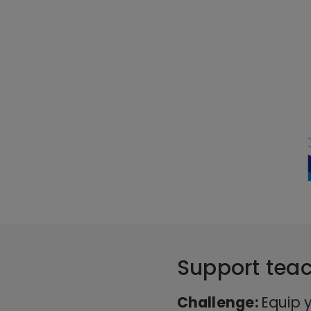
Support teac
Challenge:
Equip y