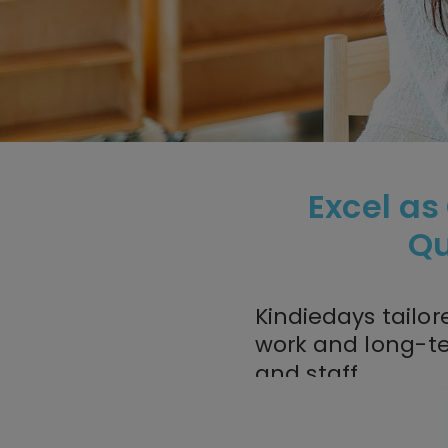
Excel as
Qu
Kindiedays tailor
work and long-t
and staff.