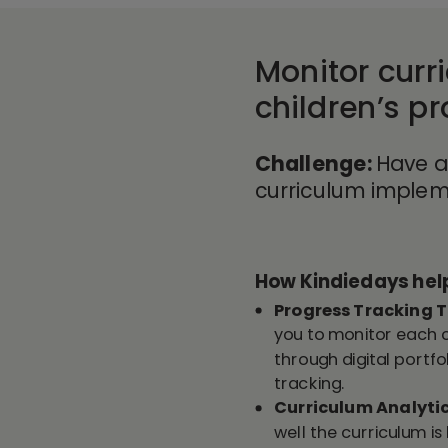
Monitor curr
children’s p
Challenge:
Have
a
curriculum implem
How Kindiedays h
el
Progress Tracking T
you to monitor each 
through digital portfo
tracking.
Curriculum Analyti
well the curriculum 