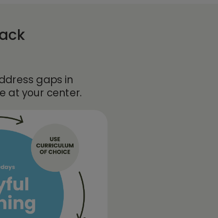
rack
address gaps in
 at your center.