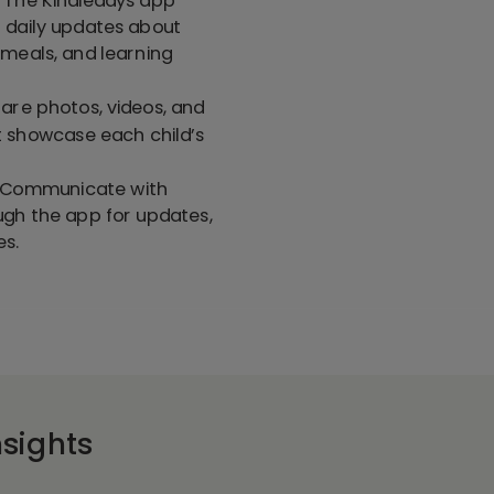
 daily updates about
s, meals, and learning
hare photos, videos, and
t showcase each child’s
: Communicate with
ugh the app for updates,
es.
sights