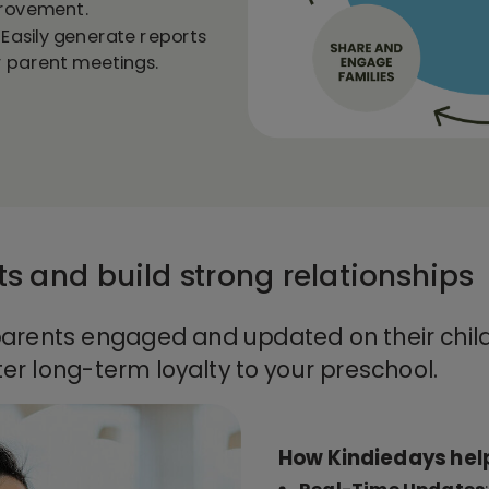
provement.
: Easily generate reports
or parent meetings.
s and build strong relationships
arents engaged and updated on their child
ter long-term loyalty to your preschool.
How Kindiedays hel
Real-Time Updates