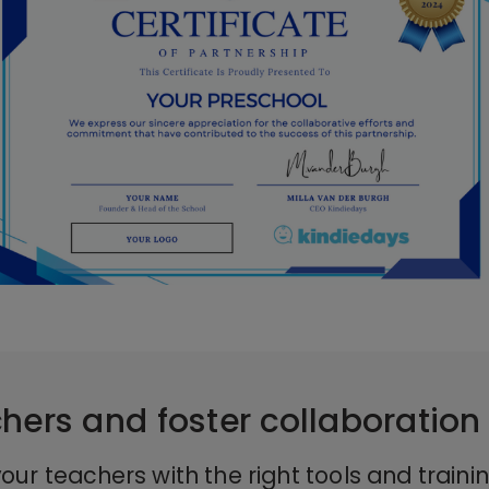
hers and foster collaboration
our teachers with the right tools and traini