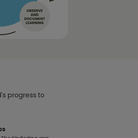
's progress to
ps
: The Kindiedays app