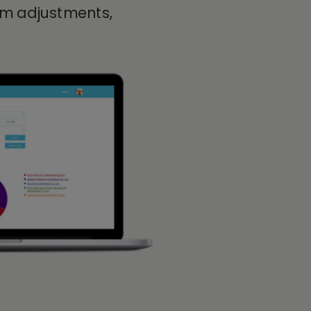
lum adjustments,