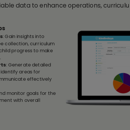
liable data to enhance operations, curricu
ps
cs
: Gain insights into
e collection, curriculum
child progress to make
.
rts
: Generate detailed
identify areas for
municate effectively
and monitor goals for the
nment with overall