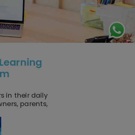
 Learning
oom
 in their daily
ners, parents,