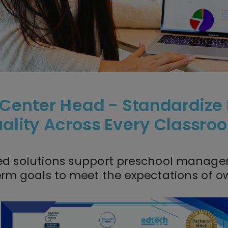
 Center Head - Standardize
ality Across Every Classr
ed solutions support preschool managers
erm goals to meet the
expectations of ow