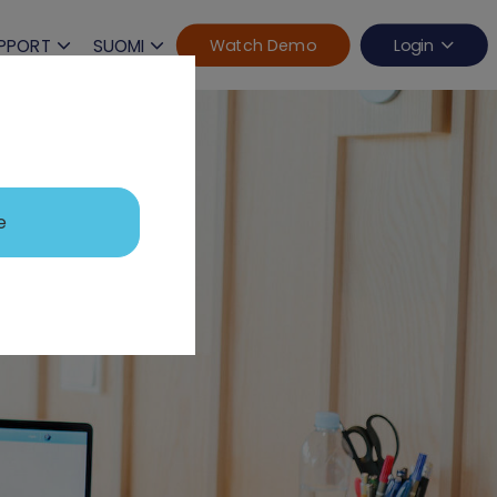
PPORT
SUOMI
Watch Demo
Login
e