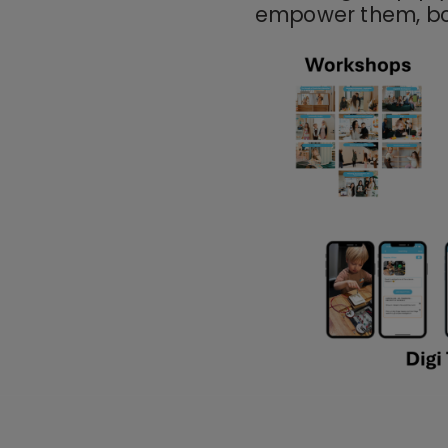
empower
them, bo