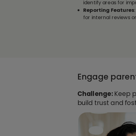
identify areas for im
Reporting Features
for internal reviews 
Engage parent
Challenge:
Keep p
build trust and fos