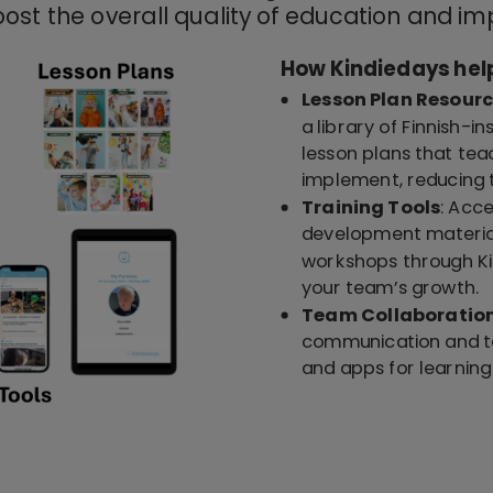
ost the overall quality of education and im
How Kindiedays hel
Lesson Plan Resour
a library of Finnish-i
lesson plans that tea
implement, reducing t
Training Tools
: Acc
development material
workshops through Ki
your team’s growth.
Team Collaboratio
communication and te
and apps for learni