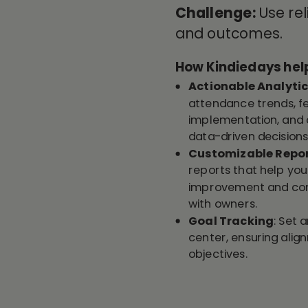
Challenge:
Use re
and outcomes
.
How Kindiedays hel
Actionable Analyti
attendance trends, fe
implementation, and 
data-driven decisions
Customizable Repo
reports that help you 
improvement and com
with owners.
Goal Tracking
: Set 
center, ensuring alig
objectives.