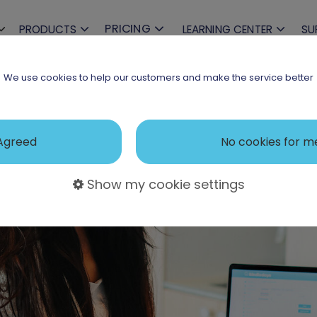
PRICING
PRODUCTS
LEARNING CENTER
SU
We use cookies to help our customers and make the service better
Agreed
No cookies for m
Show my cookie settings