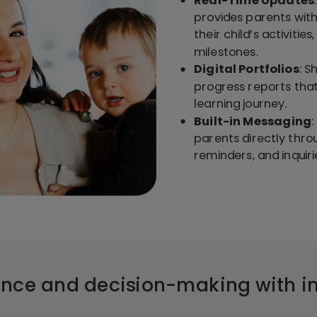
provides parents with
their child’s activitie
milestones.
Digital Portfolios
: S
progress reports tha
learning journey.
Built-in Messaging
parents directly thro
reminders, and inquiri
ance and decision-making with in