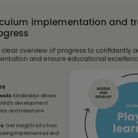
iculum implementation and t
rogress
 clear overview of progress to confidently 
entation and ensure educational excellence
ps
ools
: Kindiedays allows
child’s development
lios and milestone
cs
: Get insights into how
is being implemented and