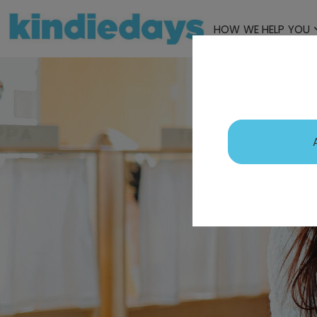
HOW WE HELP YOU